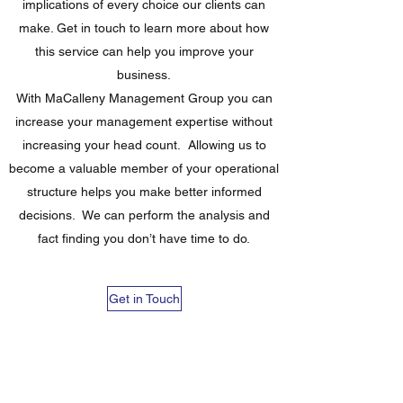
implications of every choice our clients can
make. Get in touch to learn more about how
this service can help you improve your
business.
With MaCalleny Management Group you can
increase your management expertise without
increasing your head count. Allowing us to
become a valuable member of your operational
structure helps you make better informed
decisions. We can perform the analysis and
fact finding you don’t have time to do.
Get in Touch