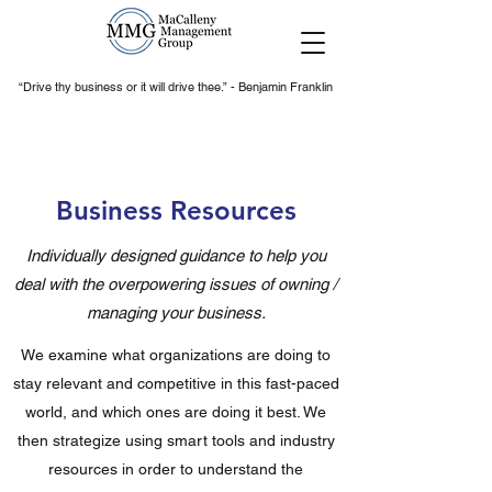
“Drive thy business or it will drive thee.” - Benjamin Franklin
Business Resources
Individually designed guidance to help you
deal with the overpowering issues of owning /
managing your business.
We examine what organizations are doing to
stay relevant and competitive in this fast-paced
world, and which ones are doing it best. We
then strategize using smart tools and industry
resources in order to understand the